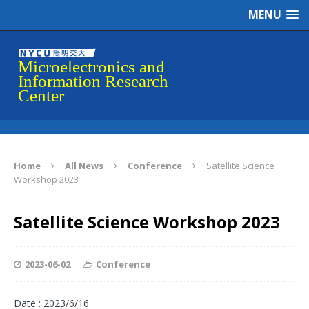
MENU
Home
All News
Conference
Satellite Science
Workshop 2023
Satellite Science Workshop 2023
2023-06-02
Conference
Date : 2023/6/16