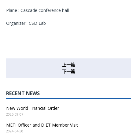
Plane : Cascade conference hall
Organizer : CSD Lab
上一篇
下一篇
RECENT NEWS
New World Financial Order
2025-09-07
METI Officer and DIET Member Visit
2024-04-30