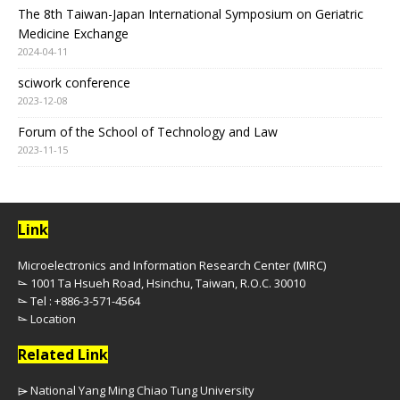
The 8th Taiwan-Japan International Symposium on Geriatric
Medicine Exchange
2024-04-11
sciwork conference
2023-12-08
Forum of the School of Technology and Law
2023-11-15
Link
Microelectronics and Information Research Center (MIRC)
⌳ 1001 Ta Hsueh Road, Hsinchu, Taiwan, R.O.C. 30010
⌳ Tel : +886-3-571-4564
⌳
Location
Related Link
⌲ National Yang Ming Chiao Tung University